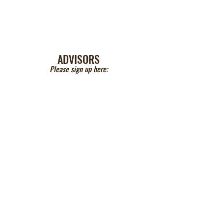
ADVISORS
Please sign up here: