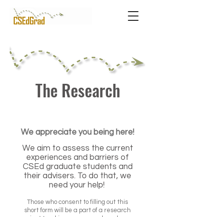
The Research
We appreciate you being here!
We aim to assess the current
experiences and barriers of
CSEd graduate students and
their advisers. To do that, we
need your help!
Those who consent to filling out this
short form will be a part of a research