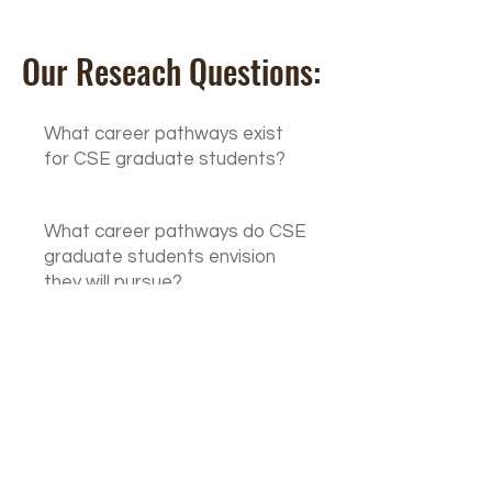
Our Reseach Questions:
What career pathways exist
for CSE graduate students?
What career pathways do CSE
graduate students envision
they will pursue?
What support / training /
mentoring needs do CSE
graduate students have?
What institutional