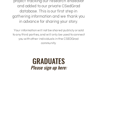
project tracking our research endeavor
and added to our private CSedGrad
database. This is our first step in
gathering information and we thank you
in advance for sharing your story.
Your information will not be shared publicly or sold
to any third parties, and will only be used to connect
you with other individuals in the CSEDGrad
community.
GRADUATES
Please sign up here: