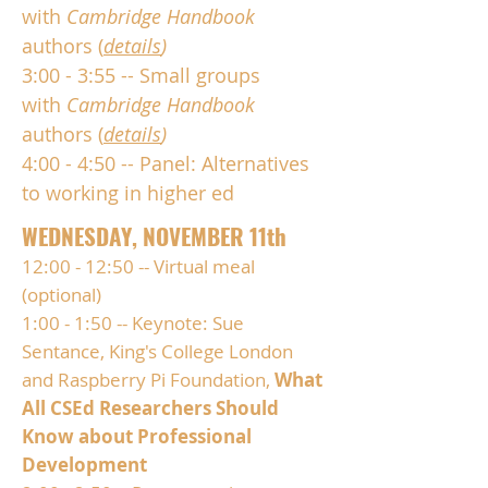
with
Cambridge Handbook
authors (
details
)
3:00 - 3:55 -- Small groups
with
Cambridge Handbook
authors (
details
)
4:00 - 4:50 -- Panel: Alternatives
to working in higher ed
WEDNESDAY, NOVEMBER 11th
12:00 - 12:50 -- Virtual meal
(optional)
1:00 - 1:50 -- Keynote: Sue
Sentance, King's College London
and Raspberry Pi Foundation,
What
All CSEd Researchers Should
Know about Professional
Development