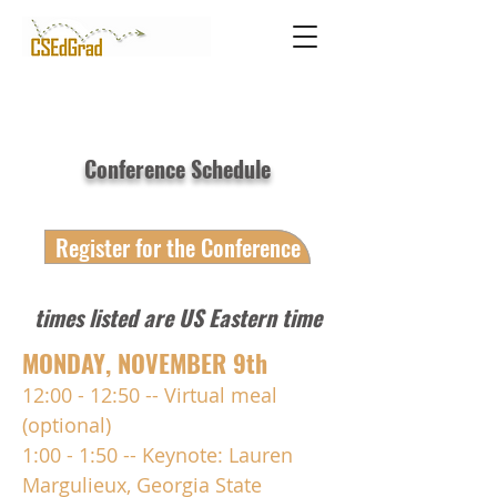
Conference Schedule
Register for the Conference
times listed are US Eastern time
MONDAY, NOVEMBER 9th
12:00 - 12:50 -- Virtual meal
(optional)
1:00 - 1:50 -- Keynote: Lauren
Margulieux,
Georgia State