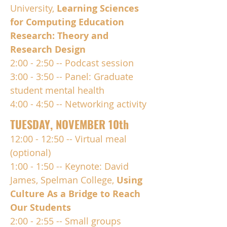
University,
Learning Sciences
for Computing Education
Research: Theory and
Research Design
2:00 - 2:50 -- Podcast session
3:00 - 3:50 -- Panel: Graduate
student mental health
4:00 - 4:50 -- Networking activity
TUESDAY, NOVEMBER 10th
12:00 - 12:50 -- Virtual meal
(optional)
1:00 - 1:50 -- Keynote: David
James, Spelman College,
Using
Culture As a Bridge to Reach
Our Students
2:00 - 2:55 -- Small groups